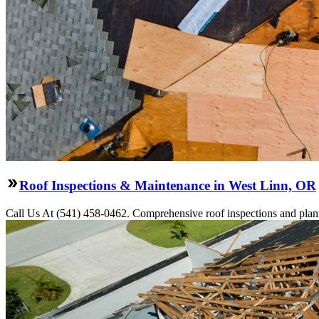
Roof Inspections & Maintenance in West Linn, OR
Call Us At (541) 458-0462. Comprehensive roof inspections and plann