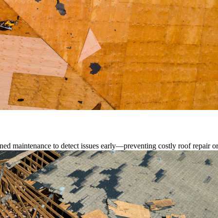
ed maintenance to detect issues early—preventing costly roof repair o