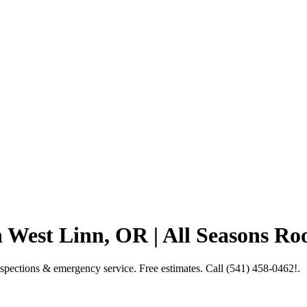
West Linn, OR | All Seasons Ro
spections & emergency service. Free estimates. Call (541) 458-0462!.