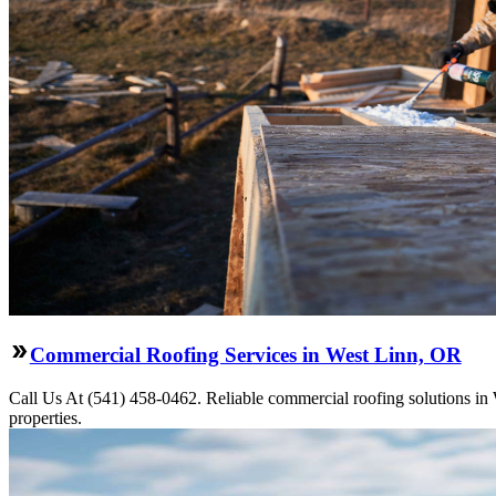
Commercial Roofing Services in West Linn, OR
Call Us At (541) 458-0462. Reliable commercial roofing solutions in We
properties.