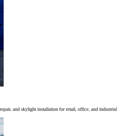
, and skylight installation for retail, office, and industrial