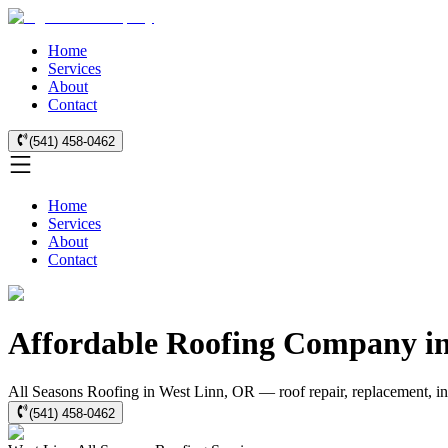
Home
Services
About
Contact
(541) 458-0462
Home
Services
About
Contact
Affordable Roofing Company in 
All Seasons Roofing in West Linn, OR — roof repair, replacement, in
(541) 458-0462