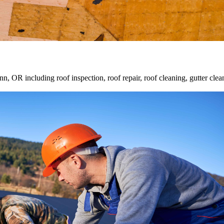
inn, OR including roof inspection, roof repair, roof cleaning, gutter cl