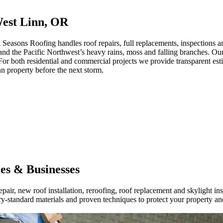
West Linn, OR
sons Roofing handles roof repairs, full replacements, inspections and
stand the Pacific Northwest’s heavy rains, moss and falling branches. Ou
or both residential and commercial projects we provide transparent estima
nn property before the next storm.
es & Businesses
air, new roof installation, reroofing, roof replacement and skylight ins
-standard materials and proven techniques to protect your property and