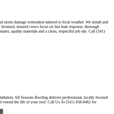
 storm damage restoration tailored to local weather. We install and
r licensed, insured crews focus on fast leak response, thorough
tes, quality materials and a clean, respectful job site. Call (541)
tallation, All Seasons Roofing delivers professional, locally focused
 extend the life of your roof. Call Us At (541) 458-0462 for