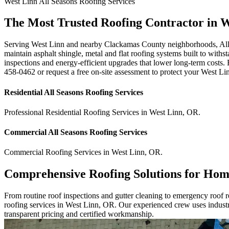
West Linn
All Seasons Roofing
Services
The Most Trusted Roofing Contractor in 
Serving West Linn and nearby Clackamas County neighborhoods, All Sea
maintain asphalt shingle, metal and flat roofing systems built to with
inspections and energy-efficient upgrades that lower long-term costs. F
458-0462 or request a free on-site assessment to protect your West Li
Residential
All Seasons Roofing
Services
Professional Residential
Roofing Services
in
West Linn
,
OR
.
Commercial
All Seasons Roofing
Services
Commercial
Roofing Services
in
West Linn
,
OR
.
Comprehensive Roofing Solutions for Hom
From routine roof inspections and gutter cleaning to emergency roof rep
roofing services in West Linn, OR. Our experienced crew uses industry
transparent pricing and certified workmanship.