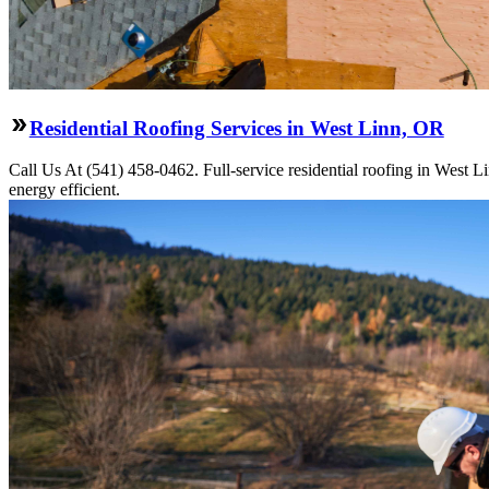
Residential Roofing Services in West Linn, OR
Call Us At (541) 458-0462. Full-service residential roofing in West L
energy efficient.