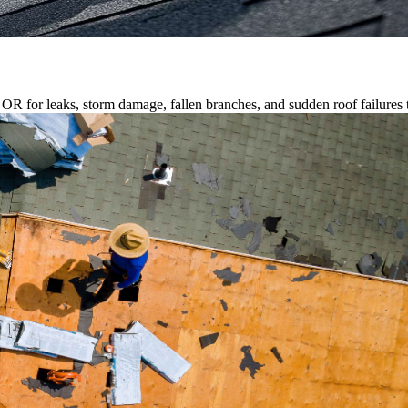
R for leaks, storm damage, fallen branches, and sudden roof failures t