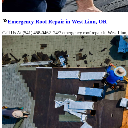
Emergency Roof Repair in West Linn, OR
Call Us At (541) 458-0462. 24/7 emergency roof repair in West Linn, O