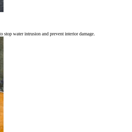
o stop water intrusion and prevent interior damage.