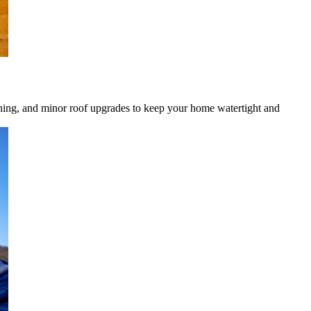
eaning, and minor roof upgrades to keep your home watertight and