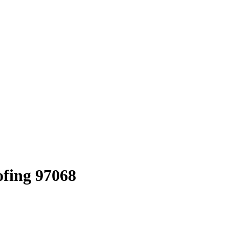
ofing 97068