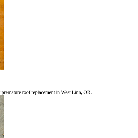
r premature roof replacement in West Linn, OR.