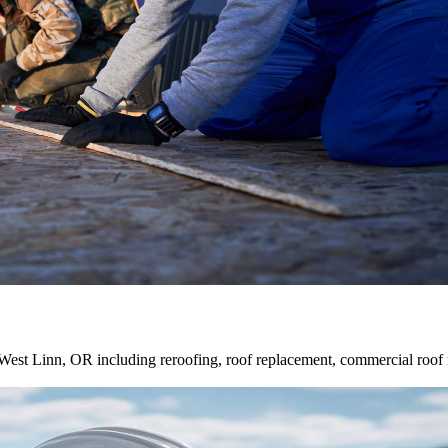
st Linn, OR including reroofing, roof replacement, commercial roof repair